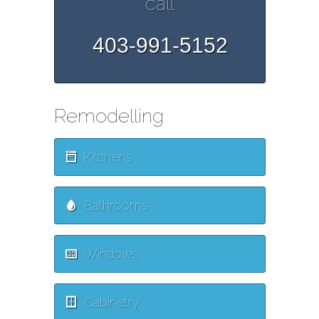
call
403-991-5152
Remodelling
Kitchens
Bathrooms
Windows
Cabinetry