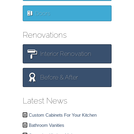
Doors
Renovations
Interior Renovation
Before & After
Latest News
Custom Cabinets For Your Kitchen
Bathroom Vanities