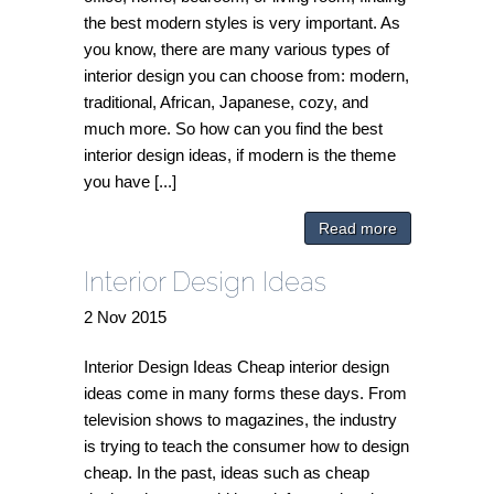
the best modern styles is very important. As
you know, there are many various types of
interior design you can choose from: modern,
traditional, African, Japanese, cozy, and
much more. So how can you find the best
interior design ideas, if modern is the theme
you have [...]
Read more
Interior Design Ideas
2
Nov
2015
Interior Design Ideas Cheap interior design
ideas come in many forms these days. From
television shows to magazines, the industry
is trying to teach the consumer how to design
cheap. In the past, ideas such as cheap