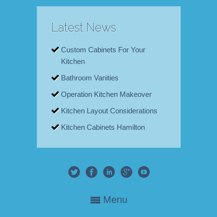
Latest News
Custom Cabinets For Your
Kitchen
Bathroom Vanities
Operation Kitchen Makeover
Kitchen Layout Considerations
Kitchen Cabinets Hamilton
Menu