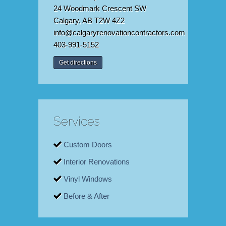
24 Woodmark Crescent SW
Calgary, AB T2W 4Z2
info@calgaryrenovationcontractors.com
403-991-5152
Get directions
Services
Custom Doors
Interior Renovations
Vinyl Windows
Before & After