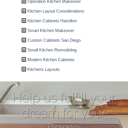
Operation Kitchen Makeover
Kitchen Layout Considerations
Kitchen Cabinets Hamilton
Smart Kitchen Makeover
Custom Cabinets San Diego
Small Kitchen Remodeling
Modern Kitchen Cabinets
Kitchens Layouts
Help us fulfill your
dream for your