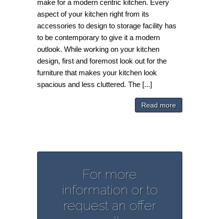
make for a modern centric kitchen. Every
aspect of your kitchen right from its
accessories to design to storage facility has
to be contemporary to give it a modern
outlook. While working on your kitchen
design, first and foremost look out for the
furniture that makes your kitchen look
spacious and less cluttered. The [...]
Read more
For more
information or to
request an offer