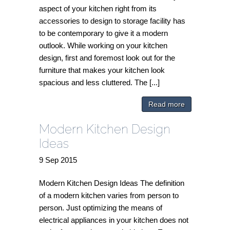
aspect of your kitchen right from its
accessories to design to storage facility has
to be contemporary to give it a modern
outlook. While working on your kitchen
design, first and foremost look out for the
furniture that makes your kitchen look
spacious and less cluttered. The [...]
Read more
Modern Kitchen Design
Ideas
9
Sep
2015
Modern Kitchen Design Ideas The definition
of a modern kitchen varies from person to
person. Just optimizing the means of
electrical appliances in your kitchen does not