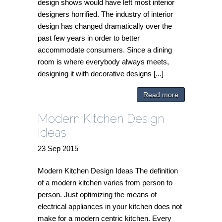
design shows would have left most interior
designers horrified. The industry of interior
design has changed dramatically over the
past few years in order to better
accommodate consumers. Since a dining
room is where everybody always meets,
designing it with decorative designs [...]
Read more
Modern Kitchen Design
Ideas
23
Sep
2015
Modern Kitchen Design Ideas The definition
of a modern kitchen varies from person to
person. Just optimizing the means of
electrical appliances in your kitchen does not
make for a modern centric kitchen. Every