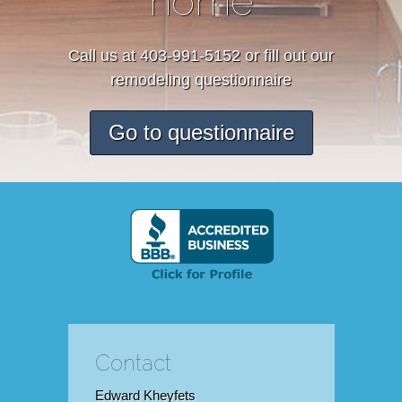
home
Call us at 403-991-5152 or fill out our
remodeling questionnaire
Go to questionnaire
Contact
Edward Kheyfets