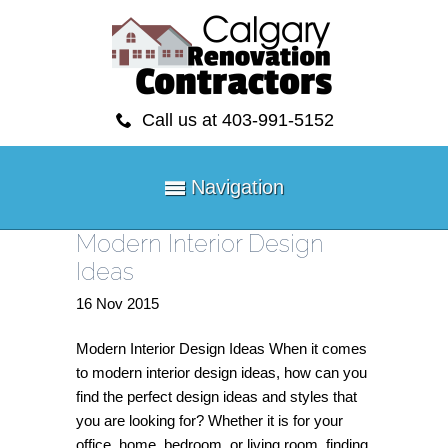
Call us at 403-991-5152
Navigation
Modern Interior Design
Ideas
16
Nov
2015
Modern Interior Design Ideas When it comes
to modern interior design ideas, how can you
find the perfect design ideas and styles that
you are looking for? Whether it is for your
office, home, bedroom, or living room, finding