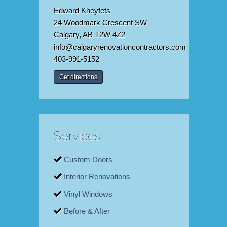
Edward Kheyfets
24 Woodmark Crescent SW
Calgary, AB T2W 4Z2
info@calgaryrenovationcontractors.com
403-991-5152
Get directions
Services
Custom Doors
Interior Renovations
Vinyl Windows
Before & After