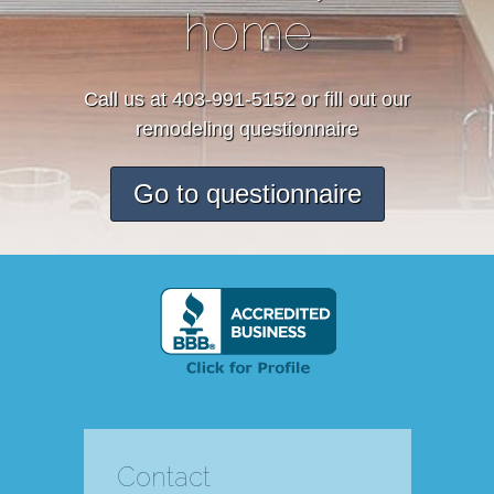
home
Call us at 403-991-5152 or fill out our
remodeling questionnaire
Go to questionnaire
Contact