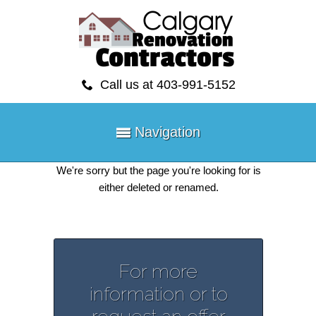
Call us at 403-991-5152
Navigation
We're sorry but the page you're looking for is
either deleted or renamed.
For more
information or to