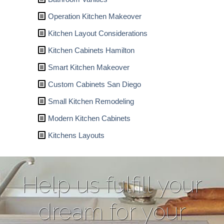
Operation Kitchen Makeover
Kitchen Layout Considerations
Kitchen Cabinets Hamilton
Smart Kitchen Makeover
Custom Cabinets San Diego
Small Kitchen Remodeling
Modern Kitchen Cabinets
Kitchens Layouts
Help us fulfill your
dream for your