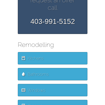
request an offer
call
403-991-5152
Remodelling
Kitchens
Bathrooms
Windows