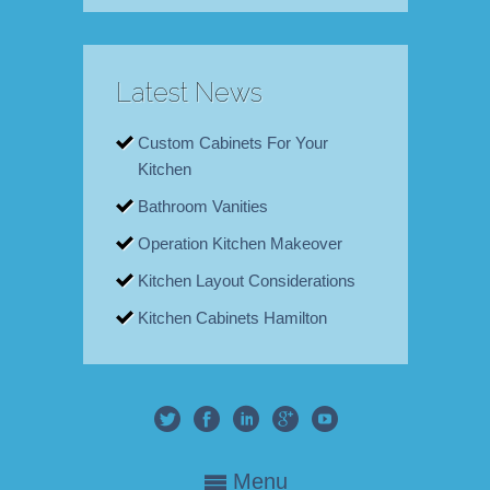
Latest News
Custom Cabinets For Your
Kitchen
Bathroom Vanities
Operation Kitchen Makeover
Kitchen Layout Considerations
Kitchen Cabinets Hamilton
Menu