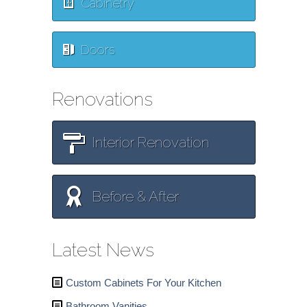
Cabinetry
Doors
Renovations
Interior Renovation
Before & After
Latest News
Custom Cabinets For Your Kitchen
Bathroom Vanities