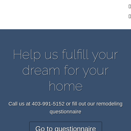
Help us fulfill your
dream for your
home
Call us at 403-991-5152 or fill out our remodeling
questionnaire
Go to questionnaire