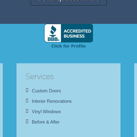
Services
Custom Doors
Interior Renovations
Vinyl Windows
Before & After