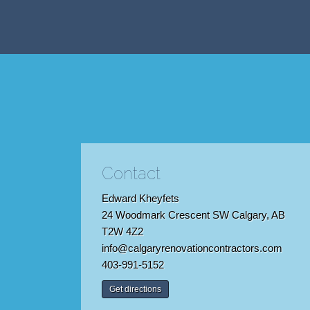
Contact
Edward Kheyfets
24 Woodmark Crescent SW Calgary, AB
T2W 4Z2
info@calgaryrenovationcontractors.com
403-991-5152
Get directions