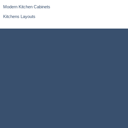
Modern Kitchen Cabinets
Kitchens Layouts