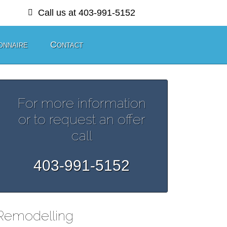
Call us at 403-991-5152
onnaire
Contact
For more information
or to request an offer
call
403-991-5152
Remodelling