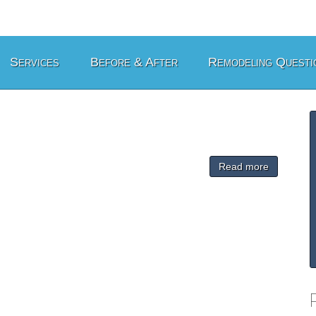
Services
Before & After
Remodeling Questi
Read more