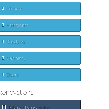
Kitchens
Bathrooms
Windows
Cabinetry
Doors
Renovations
Interior Renovation