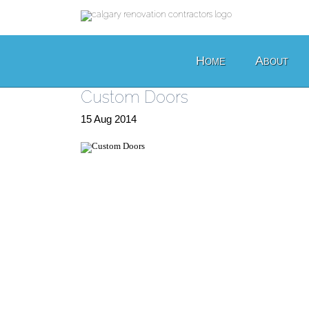
Home
About
Custom Doors
15
Aug
2014