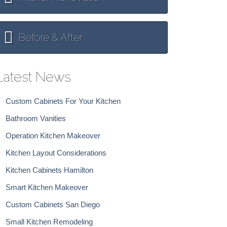
Before & After
Latest News
Custom Cabinets For Your Kitchen
Bathroom Vanities
Operation Kitchen Makeover
Kitchen Layout Considerations
Kitchen Cabinets Hamilton
Smart Kitchen Makeover
Custom Cabinets San Diego
Small Kitchen Remodeling