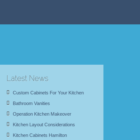
Latest News
Custom Cabinets For Your Kitchen
Bathroom Vanities
Operation Kitchen Makeover
Kitchen Layout Considerations
Kitchen Cabinets Hamilton