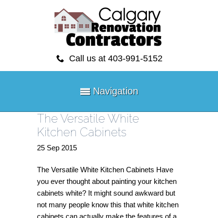
Call us at 403-991-5152
Navigation
The Versatile White
Kitchen Cabinets
25
Sep
2015
The Versatile White Kitchen Cabinets Have
you ever thought about painting your kitchen
cabinets white? It might sound awkward but
not many people know this that white kitchen
cabinets can actually make the features of a