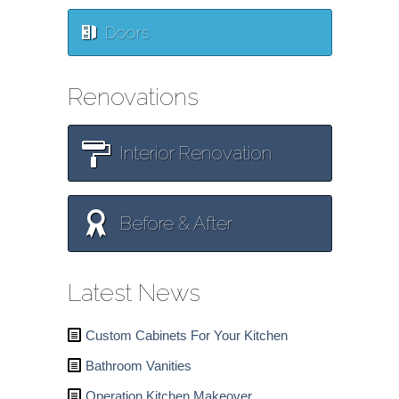
Doors
Renovations
Interior Renovation
Before & After
Latest News
Custom Cabinets For Your Kitchen
Bathroom Vanities
Operation Kitchen Makeover