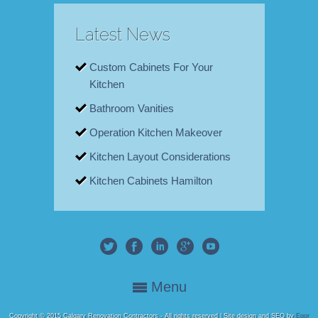
Latest News
Custom Cabinets For Your
Kitchen
Bathroom Vanities
Operation Kitchen Makeover
Kitchen Layout Considerations
Kitchen Cabinets Hamilton
Menu
Copyright © 2015 Calgary Renovation Contractors - All rights reserved | Site design and SEO by
Egor