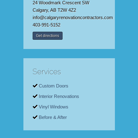
24 Woodmark Crescent SW
Calgary, AB T2W 4Z2
info@calgaryrenovationcontractors.com
403-991-5152
Get directions
Services
Custom Doors
Interior Renovations
Vinyl Windows
Before & After