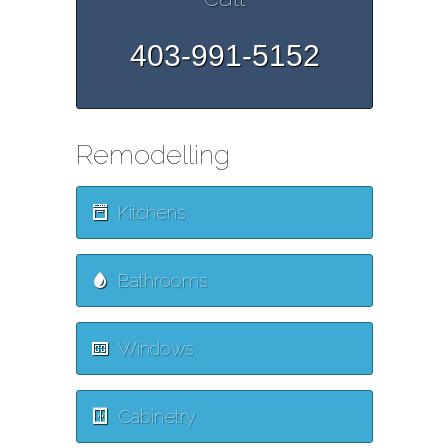
403-991-5152
Remodelling
Kitchens
Bathrooms
Windows
Cabinetry