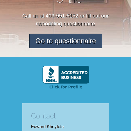
Call us at 403-991-5152 or fill out our
remodeling questionnaire
Go to questionnaire
Contact
Edward Kheyfets