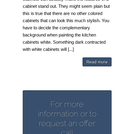
cabinet stand out. They might seem plain but
this is true that there are no other colored
cabinets that can look this much stylish. You
have to decide the complementary
background when painting the kitchen
cabinets white. Something dark contracted
with white cabinets will [...]
Read more
For more
information or to
request an offer
call