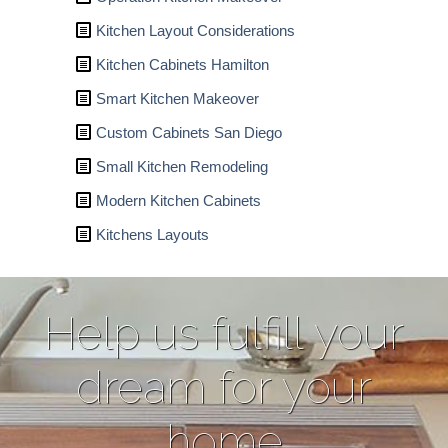
Kitchen Layout Considerations
Kitchen Cabinets Hamilton
Smart Kitchen Makeover
Custom Cabinets San Diego
Small Kitchen Remodeling
Modern Kitchen Cabinets
Kitchens Layouts
Help us fulfill your
dream for your
home