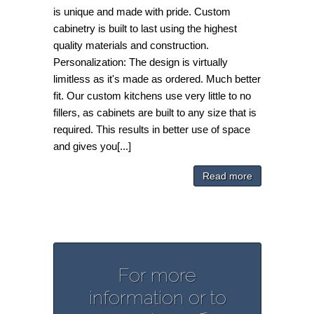
is unique and made with pride. Custom
cabinetry is built to last using the highest
quality materials and construction.
Personalization: The design is virtually
limitless as it's made as ordered. Much better
fit. Our custom kitchens use very little to no
fillers, as cabinets are built to any size that is
required. This results in better use of space
and gives you[...]
Read more
For more
information or to