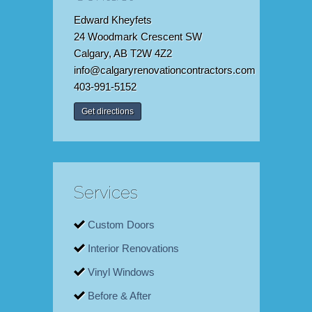
Edward Kheyfets
24 Woodmark Crescent SW
Calgary, AB T2W 4Z2
info@calgaryrenovationcontractors.com
403-991-5152
Get directions
Services
Custom Doors
Interior Renovations
Vinyl Windows
Before & After