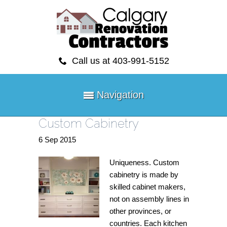
Call us at 403-991-5152
Navigation
Custom Cabinetry
6
Sep
2015
Uniqueness. Custom
cabinetry is made by
skilled cabinet makers,
not on assembly lines in
other provinces, or
countries. Each kitchen