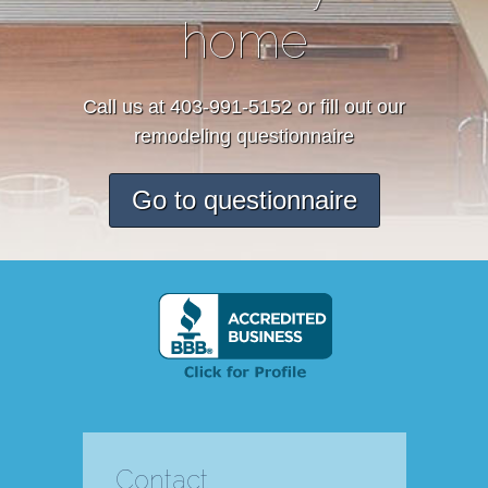
home
Call us at 403-991-5152 or fill out our
remodeling questionnaire
Go to questionnaire
Contact