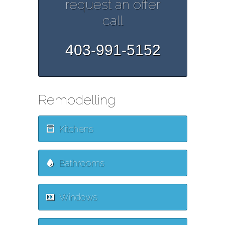
request an offer
call
403-991-5152
Remodelling
Kitchens
Bathrooms
Windows