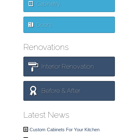
Cabinetry
Doors
Renovations
Interior Renovation
Before & After
Latest News
Custom Cabinets For Your Kitchen