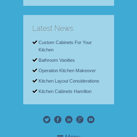
Latest News
Custom Cabinets For Your
Kitchen
Bathroom Vanities
Operation Kitchen Makeover
Kitchen Layout Considerations
Kitchen Cabinets Hamilton