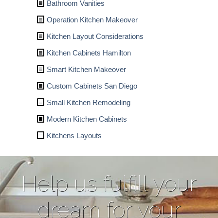
Bathroom Vanities
Operation Kitchen Makeover
Kitchen Layout Considerations
Kitchen Cabinets Hamilton
Smart Kitchen Makeover
Custom Cabinets San Diego
Small Kitchen Remodeling
Modern Kitchen Cabinets
Kitchens Layouts
Help us fulfill your
dream for your